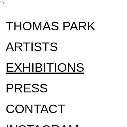
"/>
THOMAS PARK
ARTISTS
EXHIBITIONS
PRESS
CONTACT