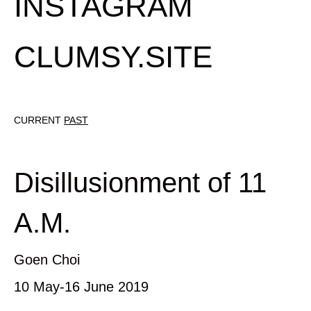
INSTAGRAM
CLUMSY.SITE
CURRENT
PAST
Disillusionment of 11
A.M.
Goen Choi
10 May-16 June 2019