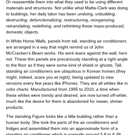
Or reassemble them into what they used to be using different
materials and structures. Not unlike what Matta-Clark was doing
to buildings, her daily labor has been
undoing, unbuilding,
destructing, defunctionalizing, restructuring, reorganizing,
retranslating, redefining, and rethinking
these mass-produced,
domestic objects.
In White Home Walls, panels from tall, standing air conditioners
are arranged in a way that might remind us of John
McCracken's
Beam
works. His work leans against the wall; hers
not. These thin panels are precariously standing at a right angle
to the floor as if they were some kind of shield or ghosts. Tall,
standing air conditioners are ubiquitous in Korean homes (they
might, indeed, scare you at night), being updated to new
versions every few years like iPhones. They are all
whites
like in
color charts. Manufactured from 1995 to 2010; a time when
these whites were trendy and desired, are now turned
off-white
,
much like the desire for them is abandoned for newer, shinier
products.
The standing Figure looks like a little building rather than a
human body. She took the parts of the air conditioners and
fridges and assembled them into an approximate form of a
standing air conditioner which is normally around 5.8 to 6.4ft.