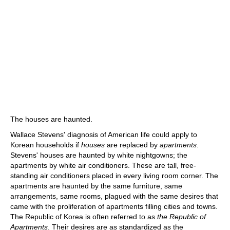
The houses are haunted.
Wallace Stevens' diagnosis of American life could apply to
Korean households if
houses
are replaced by
apartments
.
Stevens' houses are haunted by white nightgowns; the
apartments by white air conditioners. These are tall, free-
standing air conditioners placed in every living room corner. The
apartments are haunted by the same furniture, same
arrangements, same rooms, plagued with the same desires that
came with the proliferation of apartments filling cities and towns.
The Republic of Korea is often referred to as
the Republic of
Apartments
. Their desires are as standardized as the