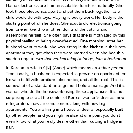
Home electronics are human scale like furniture, naturally. She
took these electronics apart and put them back together as a
child would do with toys. Playing is bodily work. Her body is the
starting point of all she does. She scouts old electronics going
from one junkyard to another, doing all the cutting and
assembling herself. She often says that she is motivated by this
physical feeling of being
overwhelmed
. One morning, after her
husband went to work, she was sitting in the kitchen in their new
apartment they got when they were married when she had this
sudden urge to
turn that vertical thing (a fridge) into a horizontal
.
In Korean, a wife is 아내 (Anae) which means an
indoor person
.
Traditionally, a husband is expected to provide an apartment for
his wife to fill with furniture, electronics, and all the rest. This is
somewhat of a standard arrangement before marriage. And it is
women who do the housework using these appliances. It is not
surprising to see at the center of Korean women's desires, new
refrigerators, new air conditioners along with new big
apartments. You are living in a house of desire, especially built
by other people, and you might realize at one point you don't
even know what you really desire other than cutting a fridge in
half.