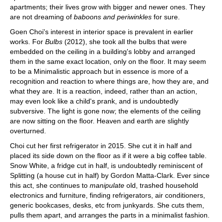
apartments; their lives grow with bigger and newer ones. They
are not dreaming of
baboons and periwinkles
for sure.
Goen Choi's interest in interior space is prevalent in earlier
works. For
Bulbs
(2012), she took all the bulbs that were
embedded on the ceiling in a building's lobby and arranged
them in the same exact location, only on the floor. It may seem
to be a Minimalistic approach but in essence is more of a
recognition and reaction to where things are, how they are, and
what they are. It is a reaction, indeed, rather than an action,
may even look like a child's prank, and is undoubtedly
subversive. The light is gone now; the elements of the ceiling
are now sitting on the floor. Heaven and earth are slightly
overturned.
Choi cut her first refrigerator in 2015. She cut it in half and
placed its side down on the floor as if it were a big coffee table.
Snow White, a fridge cut in half, is undoubtedly reminiscent of
Splitting (a house cut in half) by Gordon Matta-Clark. Ever since
this act, she continues to
manipulate
old, trashed household
electronics and furniture, finding refrigerators, air conditioners,
generic bookcases, desks, etc from junkyards. She cuts them,
pulls them apart, and arranges the parts in a minimalist fashion.