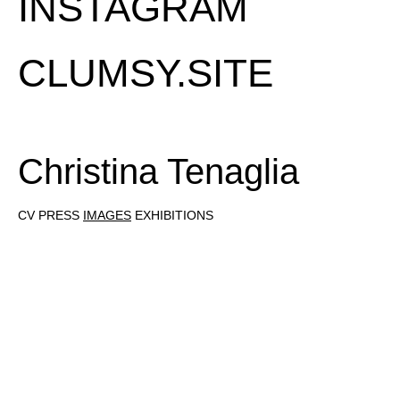
INSTAGRAM
CLUMSY.SITE
Christina Tenaglia
CV
PRESS
IMAGES
EXHIBITIONS