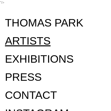
"/>
THOMAS PARK
ARTISTS
EXHIBITIONS
PRESS
CONTACT