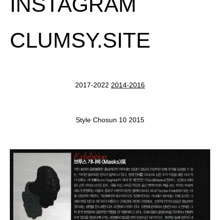
INSTAGRAM
CLUMSY.SITE
2017-2022
2014-2016
Style Chosun 10 2015