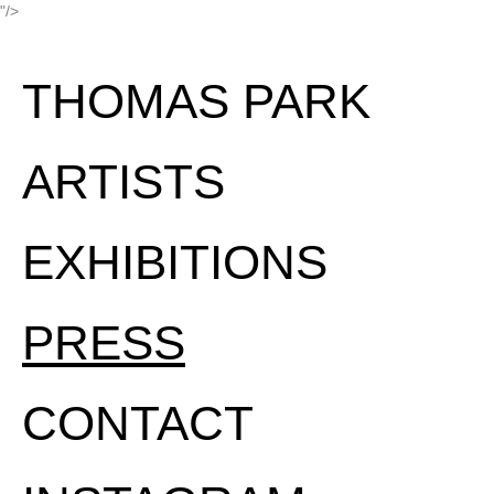
"/>
THOMAS PARK
ARTISTS
EXHIBITIONS
PRESS
CONTACT