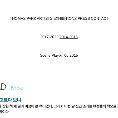
THOMAS PARK
ARTISTS
EXHIBITIONS
PRESS
CONTACT
2017-2022
2014-2016
Scene Playbill 06 2015