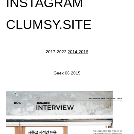
INSTAGRAM
CLUMSY.SITE
2017-2022
2014-2016
Geek 06 2015