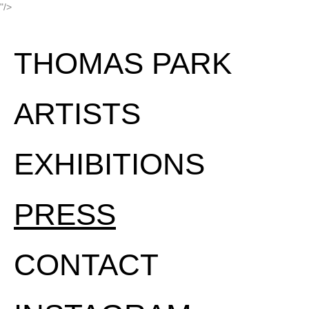
"/>
THOMAS PARK
ARTISTS
EXHIBITIONS
PRESS
CONTACT