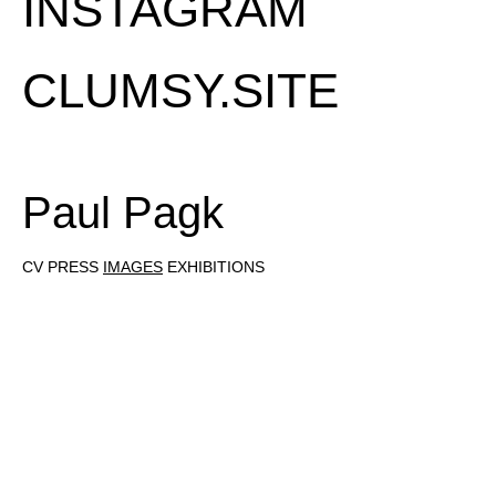
INSTAGRAM
CLUMSY.SITE
Paul Pagk
CV
PRESS
IMAGES
EXHIBITIONS