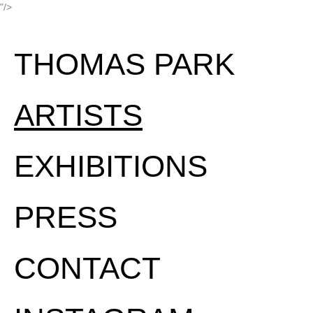
"/>
THOMAS PARK
ARTISTS
EXHIBITIONS
PRESS
CONTACT