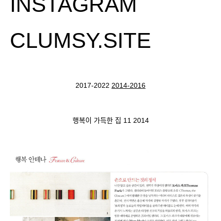
INSTAGRAM
CLUMSY.SITE
2017-2022
2014-2016
행복이 가득한 집 11 2014