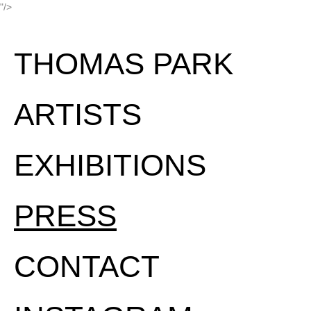
"/>
THOMAS PARK
ARTISTS
EXHIBITIONS
PRESS
CONTACT